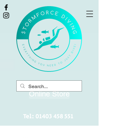
Online Store
Tel:
01403 458 551