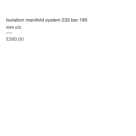
Isolation manifold system 232 bar 185
mm c/c
Price
£260.00