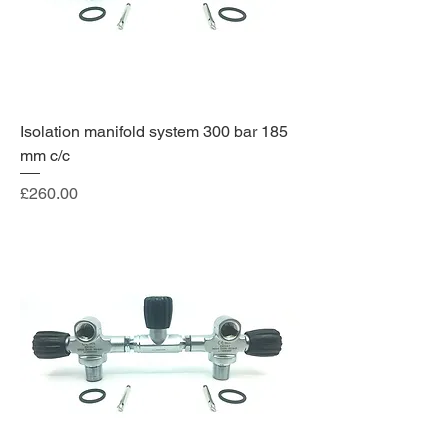
Isolation manifold system 300 bar 185
mm c/c
Price
£260.00