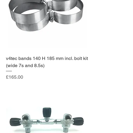
v4tec bands 140 H 185 mm incl. bolt kit
(wide 7s and 8.5s)
Price
£165.00