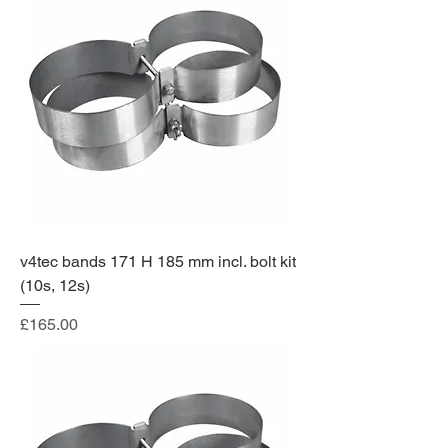
v4tec bands 171 H 185 mm incl. bolt kit
(10s, 12s)
Price
£165.00