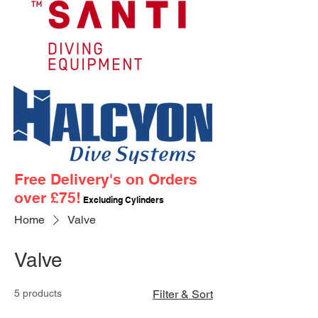
Free Delivery's on Orders
over £75!
Excluding Cylinders
Home
Valve
Valve
5 products
Filter & Sort