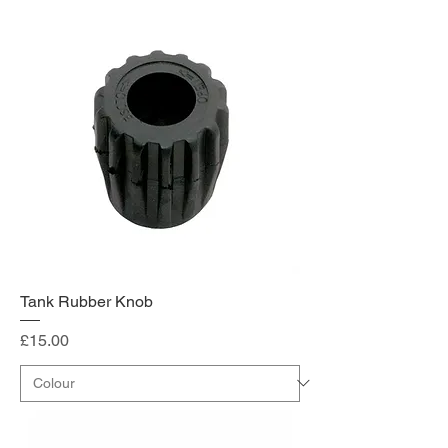
Tank Rubber Knob
Price
£15.00