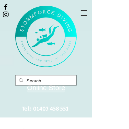
Online Store
Tel:
01403 458 551