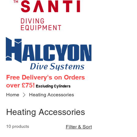
Free Delivery's on Orders
over £75!
Excluding Cylinders
Home
Heating Accessories
Heating Accessories
10 products
Filter & Sort