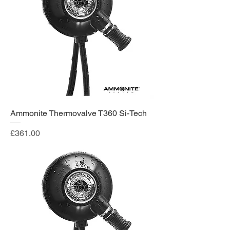
Ammonite Thermovalve T360 Si-Tech
Price
£361.00