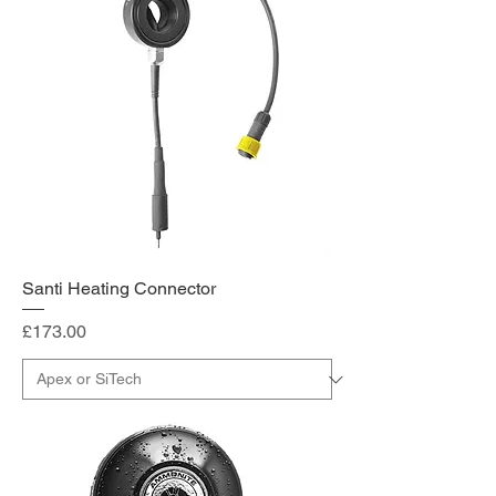
Santi Heating Connector
Price
£173.00