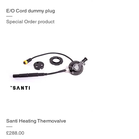
E/O Cord dummy plug
Special Order product
Santi Heating Thermovalve
Price
£288.00