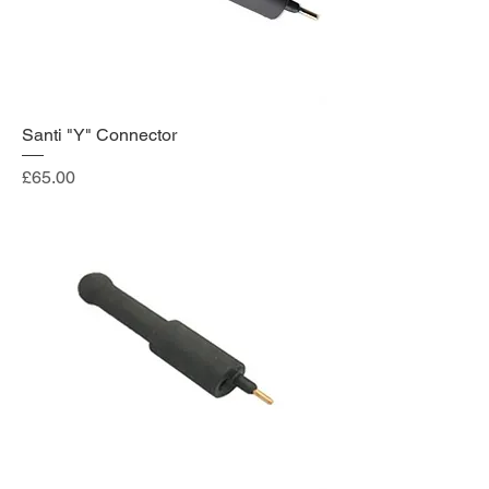
Santi "Y" Connector
Price
£65.00