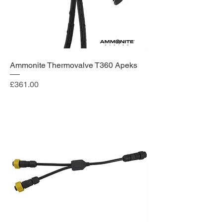
Ammonite Thermovalve T360 Apeks
Price
£361.00