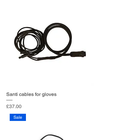
Santi cables for gloves
Price
£37.00
Sale