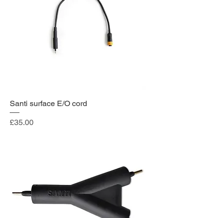
Santi surface E/O cord
Price
£35.00