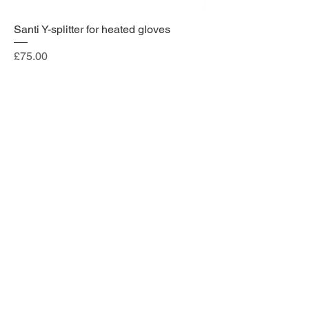
Santi Y-splitter for heated gloves
Price
£75.00