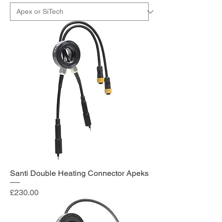
Santi Double Heating Connector Apeks
Price
£230.00