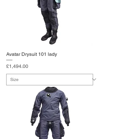
Avatar Drysuit 101 lady
Price
£1,494.00