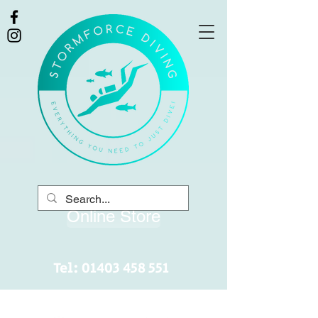
Online Store
Tel:
01403 458 551