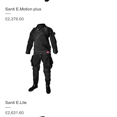
Santi E.Motion plus
Price
£2,376.00
Santi E.Lite
Price
£2,631.60