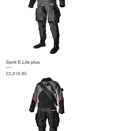
Santi E.Lite plus
Price
£2,818.80