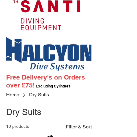
Free Delivery's on Orders
over £75!
Excluding Cylinders
Home
Dry Suits
Dry Suits
10 products
Filter & Sort