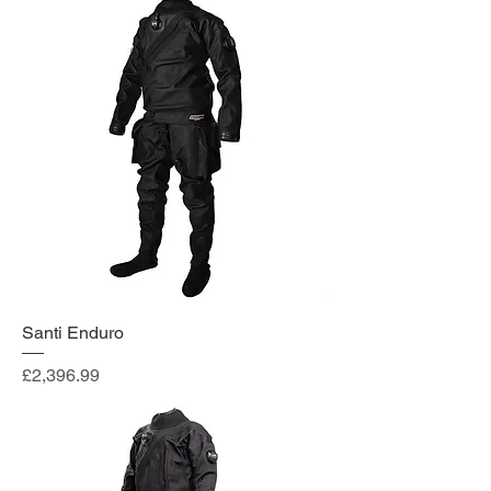
Santi Enduro
Price
£2,396.99