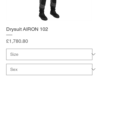
Drysuit AIRON 102
Price
£1,780.80