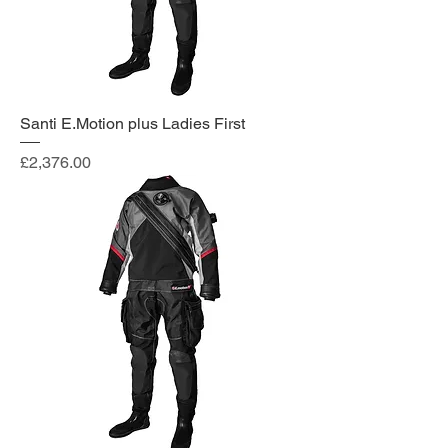
Santi E.Motion plus Ladies First
Price
£2,376.00