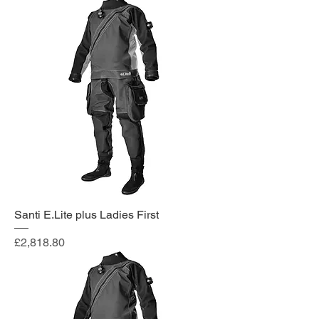
Santi E.Lite plus Ladies First
Price
£2,818.80