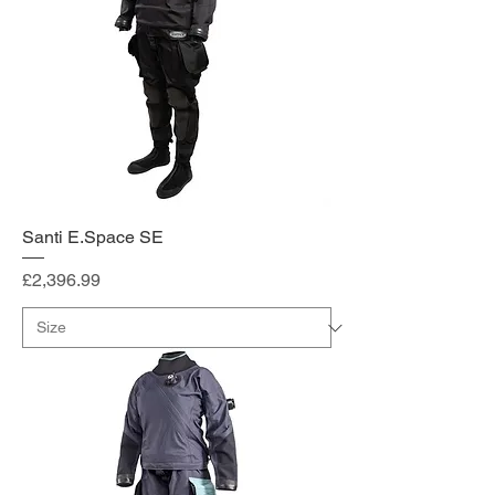
Santi E.Space SE
Price
£2,396.99