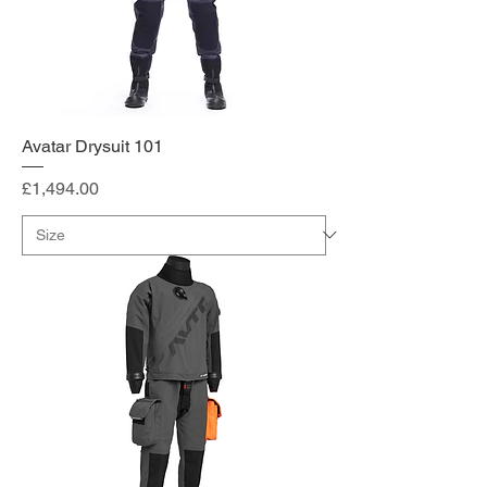
Avatar Drysuit 101
Price
£1,494.00