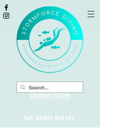
Online Store
Tel:
01403 458 551