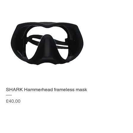
SHARK Hammerhead frameless mask
Price
£40.00