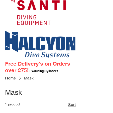
Free Delivery's on Orders
over £75!
Excluding Cylinders
Home
Mask
Mask
1 product
Sort