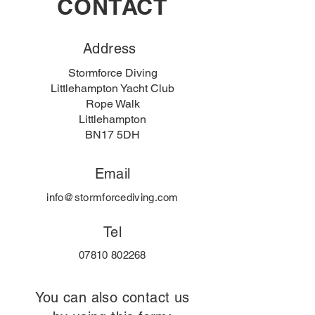
CONTACT
Address
Stormforce Diving
Littlehampton Yacht Club
Rope Walk
Littlehampton
BN17 5DH
Email
info@stormforcediving.com
Tel
07810 802268
You can also contact us