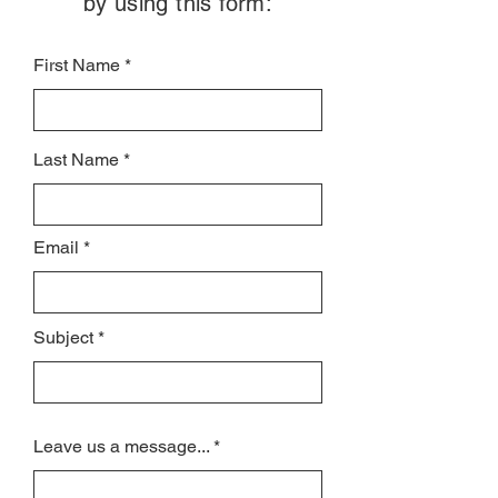
by using this form:
First Name
Last Name
Email
Subject
Leave us a message...