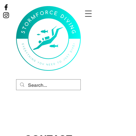
Online Store
Tel:
01403 458 551