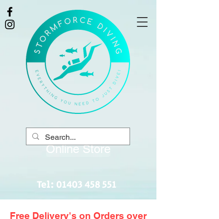
Online Store
Tel:
01403 458 551
Free Delivery's on Orders over