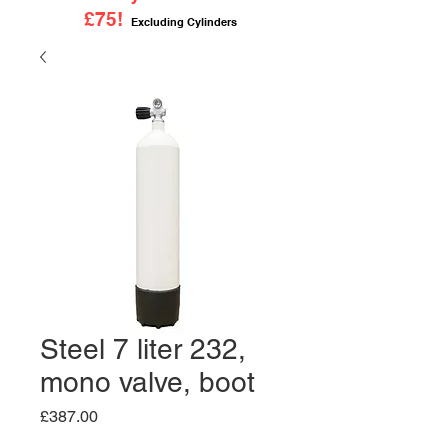
£75!
Excluding Cylinders
Steel 7 liter 232,
mono valve, boot
Price
£387.00