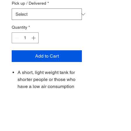
Pick up / Delivered
*
Quantity
*
Add to Cart
A short, light weight tank for
shorter people or those who
have a low air consumption
Valve is made in Italy and
comes with a rubber knob as
standard
O-rings and grease used for
assembly are oxygen
compatible