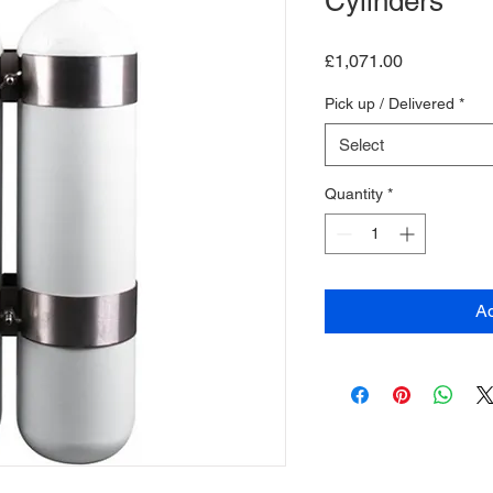
Cylinders
Price
£1,071.00
Pick up / Delivered
*
Select
Quantity
*
Ad