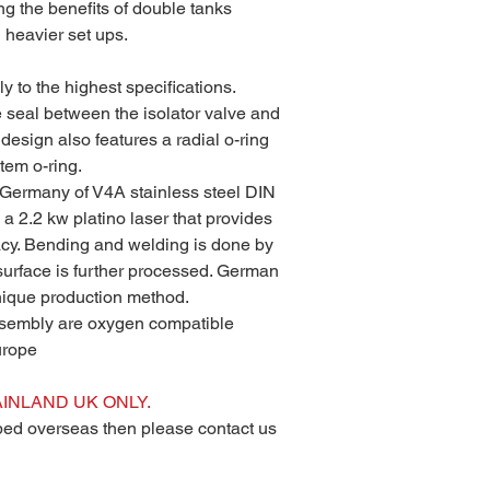
ng the benefits of double tanks
 heavier set ups.
y to the highest specifications.
e seal between the isolator valve and
design also features a radial o-ring
tem o-ring.
Germany of V4A stainless steel DIN
a 2.2 kw platino laser that provides
acy. Bending and welding is done by
 surface is further processed. German
unique production method.
ssembly are oxygen compatible
urope
INLAND UK ONLY.
pped overseas then please contact us