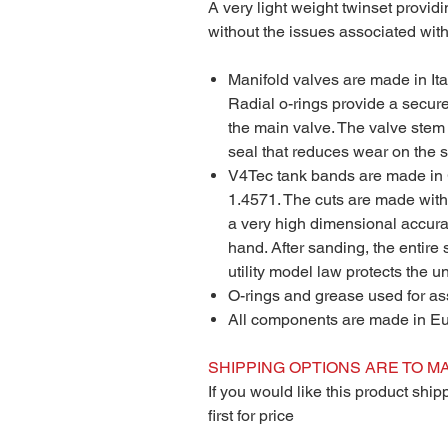
A very light weight twinset providi
without the issues associated with
Manifold valves are made in Ital
Radial o-rings provide a secur
the main valve. The valve stem 
seal that reduces wear on the s
V4Tec tank bands are made in 
1.4571. The cuts are made with 
a very high dimensional accur
hand. After sanding, the entire
utility model law protects the 
O-rings and grease used for a
All components are made in E
SHIPPING OPTIONS ARE TO MA
If you would like this product shi
first for price