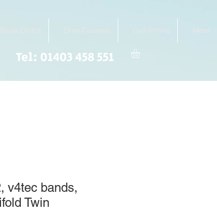
Book Dive's
Dive Courses
Gas Filling
More
Tel: 01403 458 551
, v4tec bands,
ifold Twin