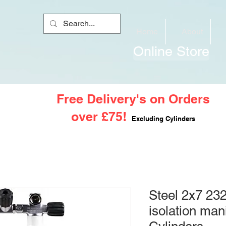
Home
About
Online Store
Free Delivery's on Orders
over £75!
Excluding Cylinders
Steel 2x7 232
isolation man