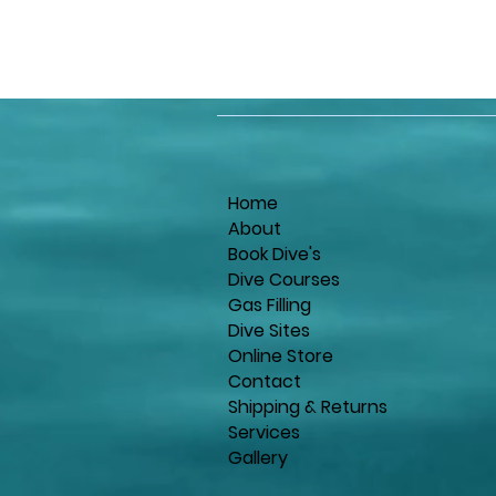
Home
About
Book Dive's
Dive Courses
Gas Filling
Dive Sites
Online Store
Contact
Shipping & Returns
Services
Gallery