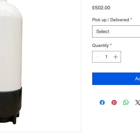
Price
£502.00
Pick up / Delivered
*
Select
Quantity
*
Ad