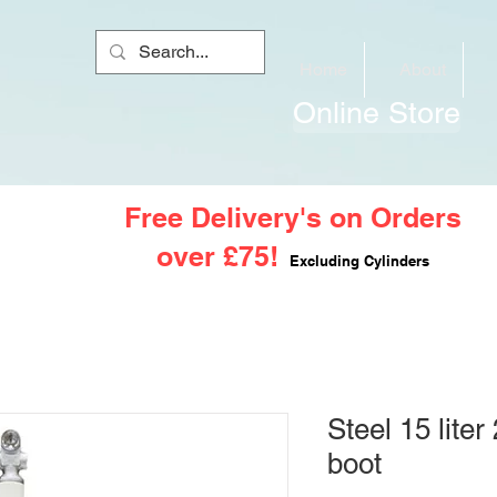
Home
About
Online Store
Free Delivery's on Orders
over £75!
Excluding Cylinders
Steel 15 lite
boot