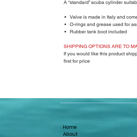
A “standard” scuba cylinder suitab
Valve is made in Italy and com
O-rings and grease used for a
Rubber tank boot included
SHIPPING OPTIONS ARE TO M
If you would like this product shi
first for price
Home
About