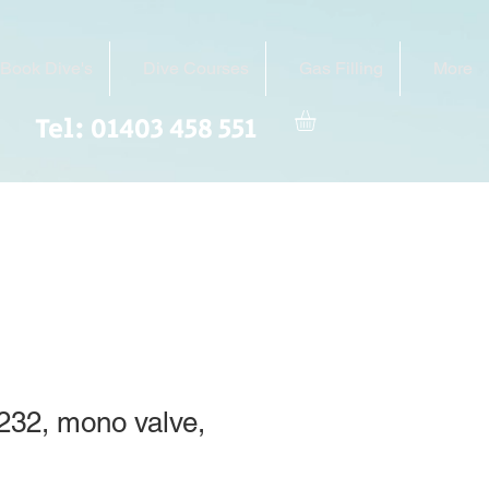
Book Dive's
Dive Courses
Gas Filling
More
Tel: 01403 458 551
r 232, mono valve,