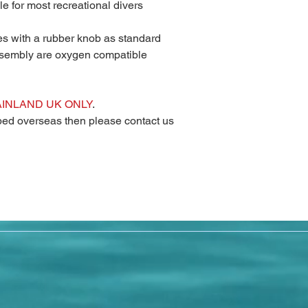
le for most recreational divers
es with a rubber knob as standard
ssembly are oxygen compatible
AINLAND UK ONLY
.
pped overseas then please contact us