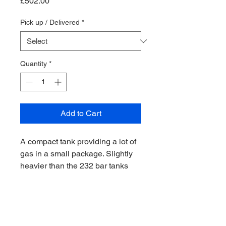
Price
£502.00
Pick up / Delivered
*
Quantity
*
Add to Cart
A compact tank providing a lot of
gas in a small package. Slightly
heavier than the 232 bar tanks
Valve are made in Italy and
comes with a rubber knob as
standard