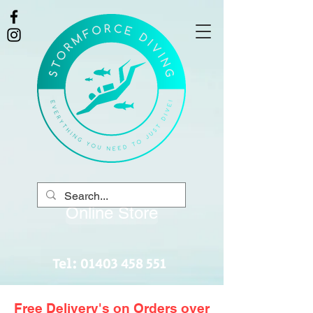
Online Store
Tel:
01403 458 551
Free Delivery's on Orders over