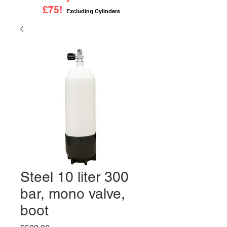
£75!
Excluding Cylinders
Steel 10 liter 300
bar, mono valve,
boot