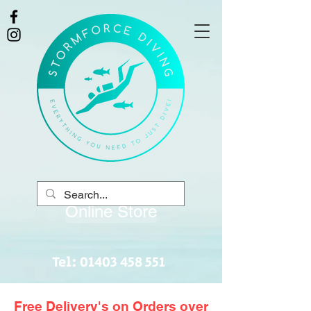
Online Store
Tel:
01403 458 551
Free Delivery's on Orders over