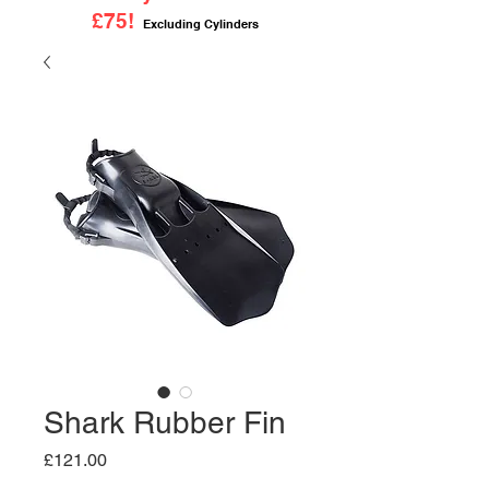
£75!
Excluding Cylinders
Shark Rubber Fin
Price
£121.00