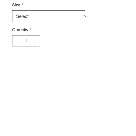
Size
*
Quantity
*
Add to Cart
Shark Rubber Fin.
. Excellent fins for both propulsion
and control.
. Well weighted make this fin a
good way to fine tune you trim
Sizes L, XL, XXL