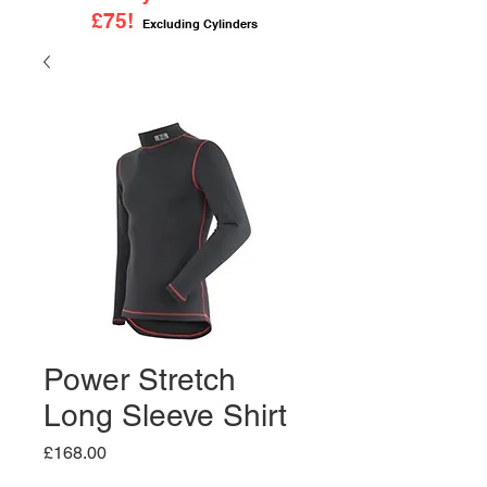
£75!
Excluding Cylinders
Power Stretch
Long Sleeve Shirt
Price
£168.00