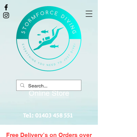
Online Store
Tel:
01403 458 551
Free Delivery's on Orders over