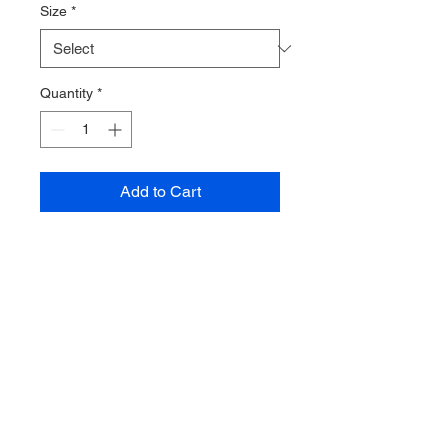
Size
*
Quantity
*
Add to Cart
This might be the warmest and
softest baselayer we have ever
tried. Entirely made from Polartec
powerstretch is fits your body
perfectly and provides great
insulation in relation to how this it
is.
The long sleeve top also has a
lower back to make sure there are