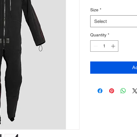
Size
*
Select
Quantity
*
Ad