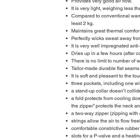
Provides very good air flow.
It is very light, weighing less th
Compared to conventional warme
least 2 kg.
Maintains great thermal comfort
Perfectly wicks sweat away fro
It is very well impregnated anti
Dries up in a few hours (after 
There is no limit to number of w
Tailor-made durable flat seams
It is soft and pleasant to the tou
three pockets, including one wi
a stand-up collar doesn’t collid
a fold protects from cooling do
the zipper” protects the neck an
a two-way zipper (zipping with 
strings allow the air to flow fre
comfortable constrictive rubber
slots for a P-valve and a heatin