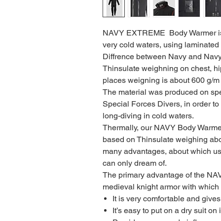
NAVY EXTREME Body Warmer is i
very cold waters, using laminated 
Diffrence between Navy and Navy 
Thinsulate weighning on chest, hi
places weigning is about 600 g/m 
The material was produced on spe
Special Forces Divers, in order to
long-diving in cold waters.
Thermally, our NAVY Body Warmer 
based on Thinsulate weighing ab
many advantages, about which us
can only dream of.
The primary advantage of the NAVY i
medieval knight armor with which 
It is very comfortable and gives
It’s easy to put on a dry suit on