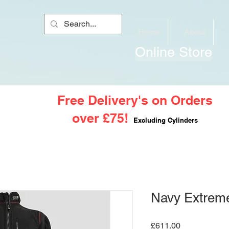
Home
About
Online Store
Free Delivery's on Orders
over £75!
Excluding Cylinders
Navy Extreme
Price
£611.00