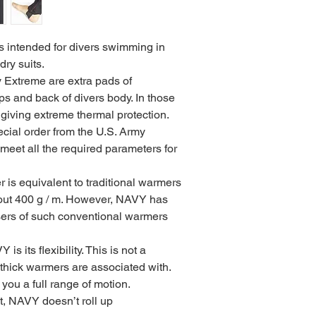
ntended for divers swimming in
dry suits.
Extreme are extra pads of
ps and back of divers body. In those
giving extreme thermal protection.
cial order from the U.S. Army
 meet all the required parameters for
is equivalent to traditional warmers
out 400 g / m. However, NAVY has
ers of such conventional warmers
s its flexibility. This is not a
thick warmers are associated with.
 you a full range of motion.
 it, NAVY doesn’t roll up