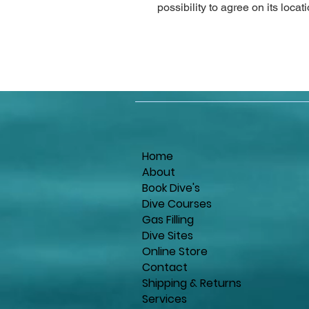
possibility to agree on its locat
Home
About
Book Dive's
Dive Courses
Gas Filling
Dive Sites
Online Store
Contact
Shipping & Returns
Services