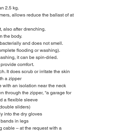
an 2.5 kg.
rs, allows reduce the ballast of at
, also after drenching.
m the body.
-bacterially and does not smell.
complete flooding or washing).
ashing, it can be spin-dried.
 provide comfort.
ch. It does scrub or irritate the skin
th a zipper
e with an isolation near the neck
wn through the zipper, “a garage for
d a flexible sleeve
double sliders)
ely into the dry gloves
 bands in legs
g cable – at the request with a