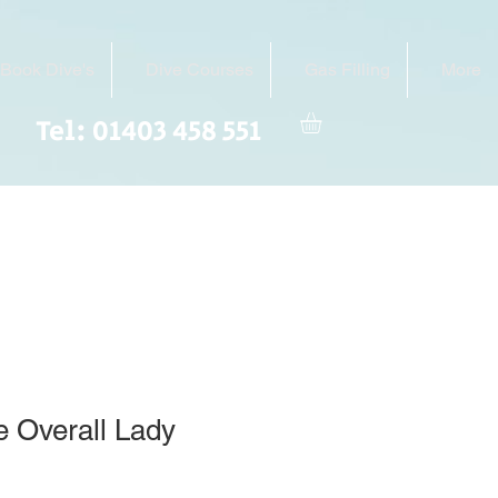
Book Dive's
Dive Courses
Gas Filling
More
Tel: 01403 458 551
 Overall Lady