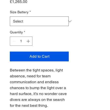
Price
£1,265.00
Size Battery
*
Quantity
*
Add to Cart
Between the tight spaces, light
absence, need for team
communication and endless
chances to bump the light over a
hard surface, it’s no wonder cave
divers are always on the search
for the next best thing.