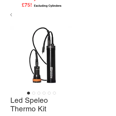
£75!
Excluding Cylinders
Led Speleo
Thermo Kit