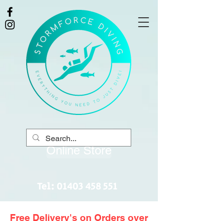
Online Store
Tel:
01403 458 551
Free Delivery's on Orders over