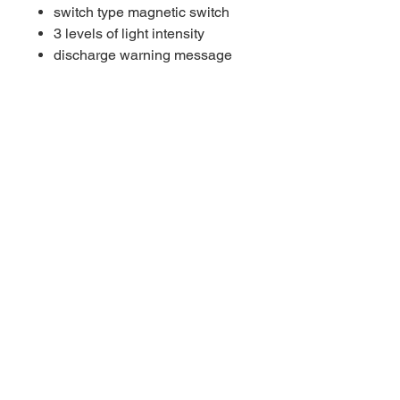
switch type magnetic switch
3 levels of light intensity
discharge warning message
take me home mode
weight in water 100 g
max. operation depth 200 m
light source 1 × LED CREE®
XML2
LED SPELEO OPERATING
TIME:
ACCU TYPE 14 Thermo
Operational 24h 20'
Boost 14h 35'
ACCU TYPE 24 Thermo
IOperational 40h 20'
Boost 24h 10'
measured in operational
modemeasured in boost mode