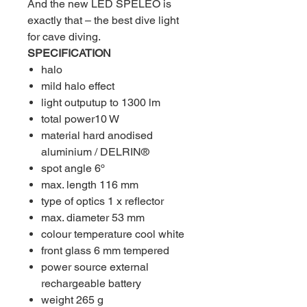
And the new LED SPELEO is
exactly that – the best dive light
for cave diving.
SPECIFICATION
halo
mild halo effect
light outputup to 1300 lm
total power10 W
material hard anodised
aluminium / DELRIN®
spot angle 6º
max. length 116 mm
type of optics 1 x reflector
max. diameter 53 mm
colour temperature cool white
front glass 6 mm tempered
power source external
rechargeable battery
weight 265 g