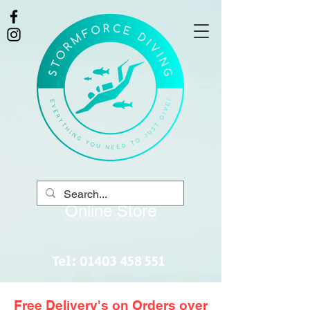
Online Store
Tel:
01403 458 551
Free Delivery's on Orders over