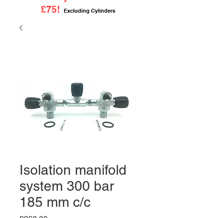
£75!
Excluding Cylinders
Isolation manifold
system 300 bar
185 mm c/c