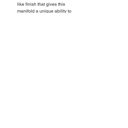
like finish that gives this
manifold a unique ability to
withstand years of use without
showing wear. Radial o-rings
provide a secure seal between
the isolator valve and the main
valve. The valve stem design
also features a radial o-ring
seal that reduces wear on the
stem o-ring.
DIRZONE manifold valve
snorkels are crimped at the
end to prevent scratching of
the plating when assembling
the valve
DIRZONE rubber knobs are
soft and resistant to impact
damage