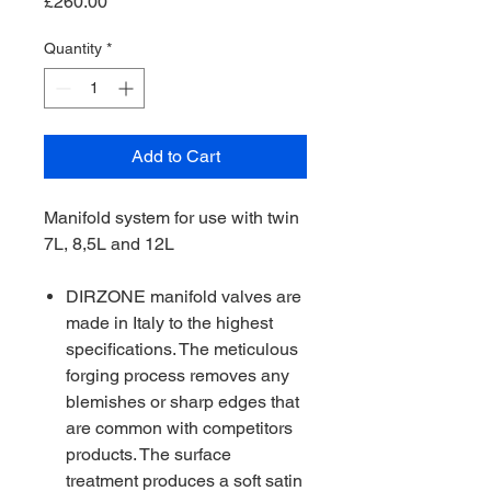
Price
£260.00
Quantity
*
Add to Cart
Manifold system for use with twin
7L, 8,5L and 12L
DIRZONE manifold valves are
made in Italy to the highest
specifications. The meticulous
forging process removes any
blemishes or sharp edges that
are common with competitors
products. The surface
treatment produces a soft satin