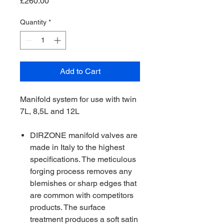
Price
£260.00
Quantity
*
Add to Cart
Manifold system for use with twin
7L, 8,5L and 12L
DIRZONE manifold valves are
made in Italy to the highest
specifications. The meticulous
forging process removes any
blemishes or sharp edges that
are common with competitors
products. The surface
treatment produces a soft satin