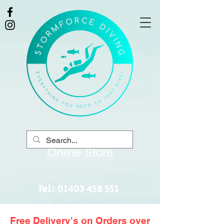
Online Store
Tel:
01403 458 551
Free Delivery's on Orders over