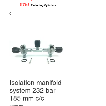
£75!
Excluding Cylinders
Isolation manifold
system 232 bar
185 mm c/c