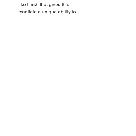
like finish that gives this
manifold a unique ability to
withstand years of use without
showing wear. Radial o-rings
provide a secure seal between
the isolator valve and the main
valve. The valve stem design
also features a radial o-ring
seal that reduces wear on the
stem o-ring.
DIRZONE manifold valve
snorkels are crimped at the
end to prevent scratching of
the plating when assembling
the valve
DIRZONE rubber knobs are
soft and resistant to impact
damage