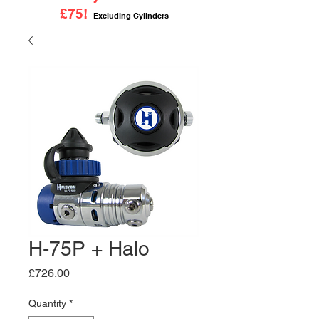
£75!
Excluding Cylinders
H-75P + Halo
Price
£726.00
Quantity
*