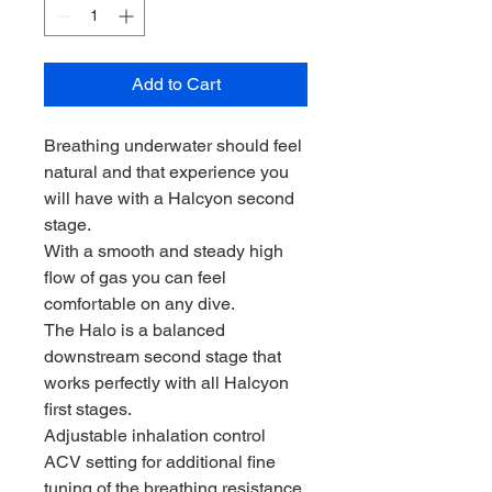
Add to Cart
Breathing underwater should feel
natural and that experience you
will have with a Halcyon second
stage.
With a smooth and steady high
flow of gas you can feel
comfortable on any dive.
The Halo is a balanced
downstream second stage that
works perfectly with all Halcyon
first stages.
Adjustable inhalation control
ACV setting for additional fine
tuning of the breathing resistance.