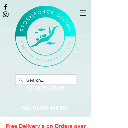
Online Store
Tel:
01403 458 551
Free Delivery's on Orders over