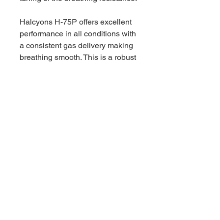
Halcyons H-75P offers excellent
performance in all conditions with
a consistent gas delivery making
breathing smooth. This is a robust
flow through air balanced piston
regulator that has proven its worth
over the years and suits all divers,
whether you wish to cruise along
a tropical reef or the back of a
virgin cave.
Five high flow low pressure
ports situated on a turret gives
you full control of hose routing
for your setup.
Two opposing high pressure
ports help support your
optimized routing regardless of