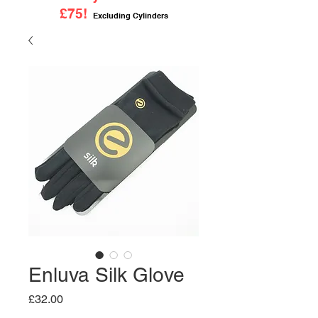
£75!
Excluding Cylinders
Enluva Silk Glove
Price
£32.00