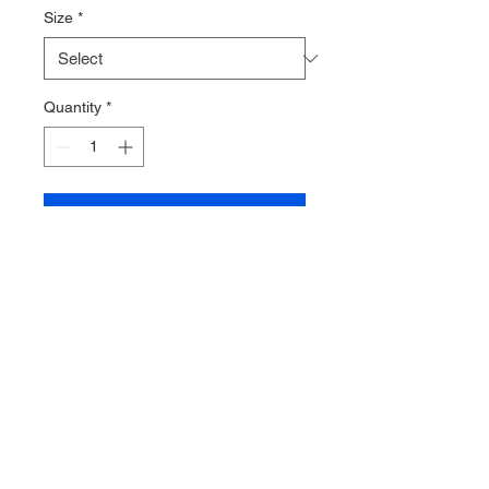
Size
*
Quantity
*
Add to Cart
Extra thin under glove from
Enluva.
Fits perfectly under heated glove
or other thicker glove system.
This is a solution helping out to
increase comfort and thermal
protection to your hands during
longer cold water dives.
4 sizes available