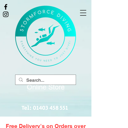
Online Store
Tel:
01403 458 551
Free Delivery's on Orders over