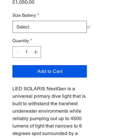
Price
£1,050.00
Size Battery
*
Quantity
*
Add to Cart
LED SOLARIS NextGen is a
universal primary dive light that is
built to withstand the harshest
underwater environments while
reliably pumping out up to 4500
lumens of light that narrows to 6
degrees spot surrounded by a