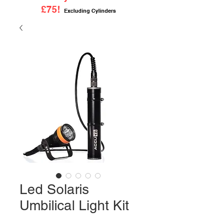
£75!
Excluding Cylinders
Led Solaris
Umbilical Light Kit