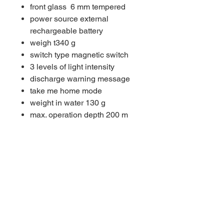
front glass 6 mm tempered
power source external
rechargeable battery
weigh t340 g
switch type magnetic switch
3 levels of light intensity
discharge warning message
take me home mode
weight in water 130 g
max. operation depth 200 m
light source5 × LED CREE®
XPL
LED SOLARIS NEXT GEN
OPERATING TIME
ACCU TYPE 9
Operational 3h 10'
Boost 1h 55'
ACCU TYPE 10