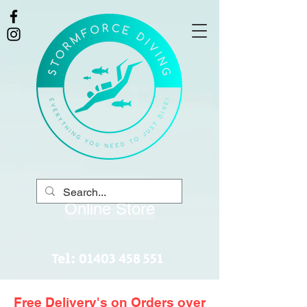
Online Store
Tel:
01403 458 551
Free Delivery's on Orders over