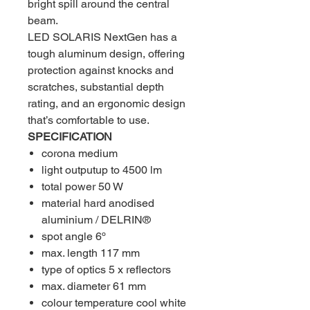
bright spill around the central
beam.
LED SOLARIS NextGen has a
tough aluminum design, offering
protection against knocks and
scratches, substantial depth
rating, and an ergonomic design
that’s comfortable to use.
SPECIFICATION
corona medium
light outputup to 4500 lm
total power 50 W
material hard anodised
aluminium / DELRIN®
spot angle 6º
max. length 117 mm
type of optics 5 x reflectors
max. diameter 61 mm
colour temperature cool white